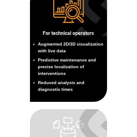
For technical operators
Augmented 2D/3D visualization
with live data
Predictive maintenance and
precise localization of
interventions
Reduced analysis and
diagnostic times