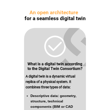
USE CASES
WEBINARS
An open architecture
NEWS
for a seamless digital twin
RESOURCE CENTER
I AM AN ADVISOR
I AM AN INTEGRATOR
I AM A DEVELOPER
ABOUT US
CONTACT US
PARTNER
What is a digital twin according
REQUEST A DEMONSTRATION
to the Digital Twin Consortium?
A digital twin is a dynamic virtual
replica of a physical system. It
combines three types of data:
Descriptive data: geometry,
structure, technical
components (BIM or CAD