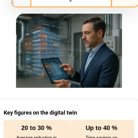
e
Key figures on the digital twin
20 to 30 %
Up to 40 %
Average reduction in
Time savings on