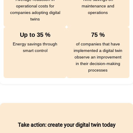
operational costs for
maintenance and
companies adopting digital
operations
twins
Up to 35 %
75 %
Energy savings through
of companies that have
smart control
implemented a digital twin
observe an improvement
in their decision-making
processes
Take action: create your digital twin today