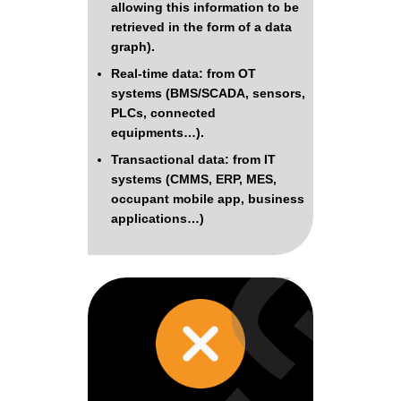
allowing this information to be
retrieved in the form of a data
graph).
Real-time data: from OT
systems (BMS/SCADA, sensors,
PLCs, connected
equipments…).
Transactional data: from IT
systems (CMMS, ERP, MES,
occupant mobile app, business
applications…)