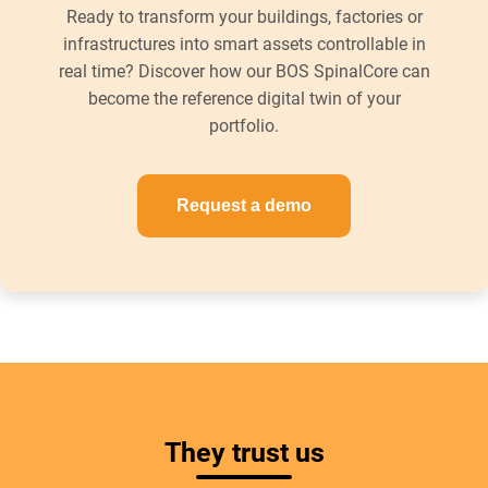
Ready to transform your buildings, factories or
infrastructures into smart assets controllable in
real time? Discover how our BOS SpinalCore can
become the reference digital twin of your
portfolio.
Request a demo
They trust us