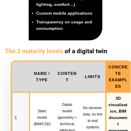
lighting, comfort…)
Custom mobile applications
Transparency on usage and
consumption
The 3 maturity levels
of a digital twin
CONCRE
NAME /
CONTEN
TE
LIMITS
TYPE
T
EXAMPL
ES
3D
visualizat
Digital
No dynamic
ion, BIM
Static
model
data, no link
1
documen
model
(geometry +
to real
t
(BIM/CAD)
technical
systems
managem
attributes)