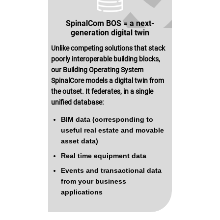
SpinalCom BOS = a next-
generation digital twin
Unlike competing solutions that stack
poorly interoperable building blocks,
our Building Operating System
SpinalCore models a digital twin from
the outset. It federates, in a single
unified database:
BIM data (corresponding to
useful real estate and movable
asset data)
Real time equipment data
Events and transactional data
from your business
applications