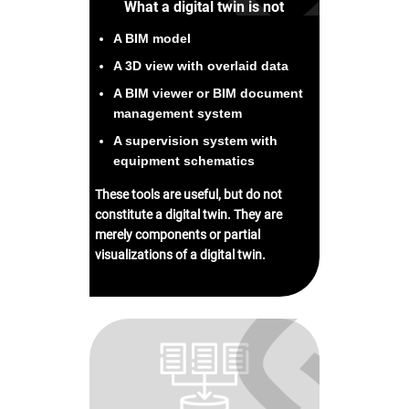
What a digital twin is not
A BIM model
A 3D view with overlaid data
A BIM viewer or BIM document
management system
A supervision system with
equipment schematics
These tools are useful, but do not
constitute a digital twin. They are
merely components or partial
visualizations of a digital twin.