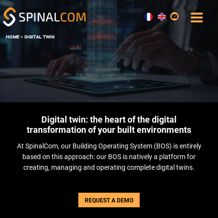
home
»
digital twin
SOLUTIONS
COMFORT AND COMMAND CENTER
DATA, AI AND DIGITAL TWIN
OPERATIONS & MAINTENANCE
SPACE MANAGEMENT
Digital twin: the heart of the digital
USER EXPERIENCE
transformation of your built environments
ENERGY PERFORMANCE
At SpinalCom, our Building Operating System (BOS) is entirely
SOFTWARE
based on this approach: our BOS is natively a platform for
THE BOS SPINALCORE
creating, managing and operating complete digital twins.
SPINALOFFICE
SPINALBOARD SUITE
REQUEST A DEMO
SERVICES
BLOG