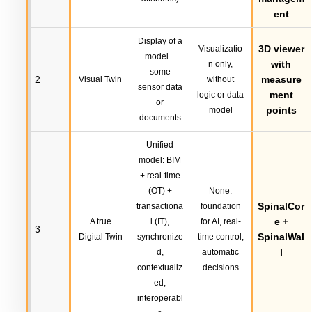
ent
Display of a
3D viewer
Visualizatio
model +
with
n only,
some
2
measure
Visual Twin
without
sensor data
ment
logic or data
or
points
model
documents
Unified
model: BIM
+ real-time
(OT) +
None:
SpinalCor
transactiona
foundation
e +
A true
l (IT),
for AI, real-
3
SpinalWal
Digital Twin
synchronize
time control,
l
d,
automatic
contextualiz
decisions
ed,
interoperabl