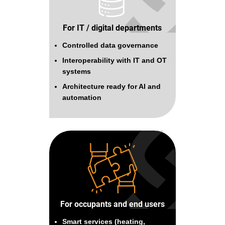
For IT / digital departments
Controlled data governance
Interoperability with IT and OT
systems
Architecture ready for AI and
automation
For occupants and end users
Smart services (heating,