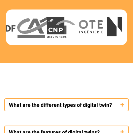
What are the different types of digital twin?
Digital twins come in several types depending on their use and
complexity. The simplest is the static model, which represents
What are the features of digital twins?