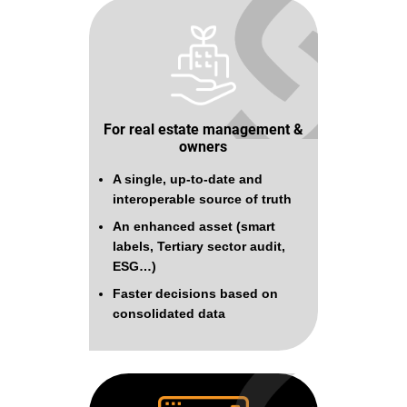
For real estate management &
owners
A single, up-to-date and
interoperable source of truth
An enhanced asset (smart
labels, Tertiary sector audit,
ESG…)
Faster decisions based on
consolidated data