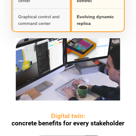
center
control
Graphical control and
Evolving dynamic
command center
replica
Digital twin:
concrete benefits for every stakeholder