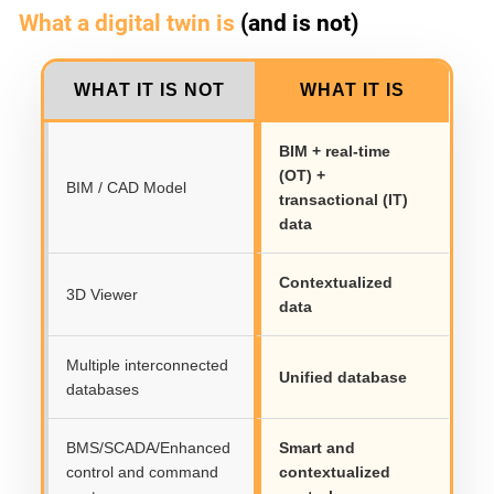
What a digital twin is
(and is not)
WHAT IT IS NOT
WHAT IT IS
BIM + real-time
(OT) +
BIM / CAD Model
transactional (IT)
data
Contextualized
3D Viewer
data
Multiple interconnected
Unified database
databases
BMS/SCADA/Enhanced
Smart and
control and command
contextualized