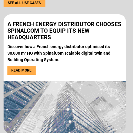
SEE ALL USE CASES
A FRENCH ENERGY DISTRIBUTOR CHOOSES
SPINALCOM TO EQUIP ITS NEW
HEADQUARTERS
Discover how a French energy distributor optimised its
30,000 m² HQ with SpinalCom scalable digital twin and
Building Operating System.
READ MORE