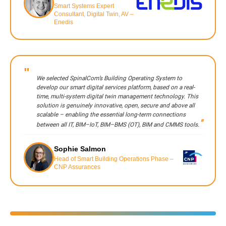
Smart Systems Expert
Consultant, Digital Twin, AV –
Enedis
We selected SpinalCom’s Building Operating System to
develop our smart digital services platform, based on a real-
time, multi-system digital twin management technology. This
solution is genuinely innovative, open, secure and above all
scalable – enabling the essential long-term connections
between all IT, BIM–IoT, BIM–BMS (OT), BIM and CMMS tools.
Sophie Salmon
Head of Smart Building Operations Phase –
CNP Assurances