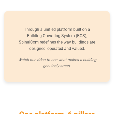
Through a unified platform built on a
Building Operating System (BOS),
SpinalCom redefines the way buildings are
designed, operated and valued.
Watch our video to see what makes a building
genuinely smart.