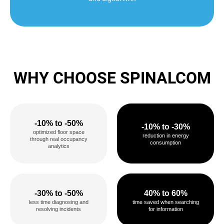
WHY CHOOSE SPINALCOM
-10% to -50%
-10% to -30%
optimized floor space
reduction in energy
through real occupancy
consumption
analytics
-30% to -50%
40% to 60%
less time diagnosing and
time saved when searching
resolving incidents
for information