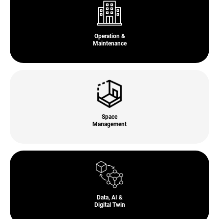
Operation &
Maintenance
Space
Management
Data, AI &
Digital Twin