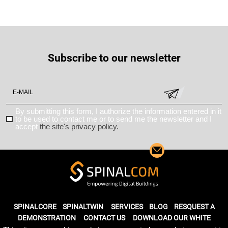
Subscribe to our newsletter
By submitting this form, I authorize the information entered in it
to be used to contact me or to send me the newsletter and I
accept
the site's privacy policy.
SPINALCORE
SPINALTWIN
SERVICES
BLOG
RESQUEST A
DEMONSTRATION
CONTACT US
DOWNLOAD OUR WHITE