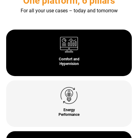
One platform, 6 pillars
For all your use cases – today and tomorrow
Comfort and
Hypervision
Energy
Performance