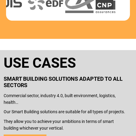
USE CASES
SMART BUILDING SOLUTIONS ADAPTED TO ALL
SECTORS
Commercial sector, industry 4.0, built environment, logistics,
health…
Our Smart Building solutions are suitable for all types of projects.
They allow you to achieve your ambitions in terms of smart
building whichever your vertical.