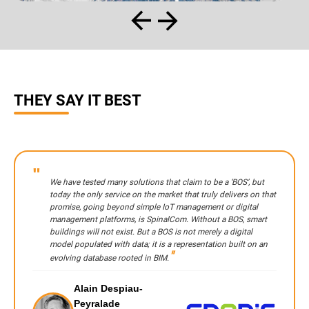
THEY SAY IT BEST
We have tested many solutions that claim to be a ‘BOS’, but
today the only service on the market that truly delivers on that
promise, going beyond simple IoT management or digital
management platforms, is SpinalCom. Without a BOS, smart
buildings will not exist. But a BOS is not merely a digital
model populated with data; it is a representation built on an
evolving database rooted in BIM.
Alain Despiau-
Peyralade