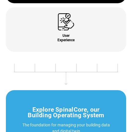
User
Experience
Explore SpinalCore, our
Building Operating System
The foundation for managing your building data
and digital twin