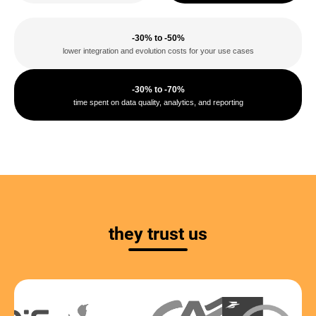
-30% to -50%
lower integration and evolution costs for your use cases
-30% to -70%
time spent on data quality, analytics, and reporting
they trust us