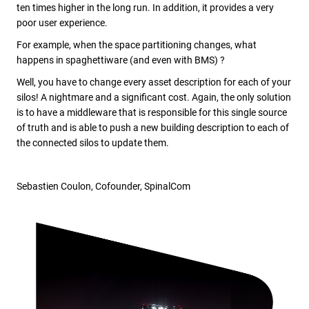
ten times higher in the long run. In addition, it provides a very
poor user experience.
For example, when the space partitioning changes, what
happens in spaghettiware (and even with BMS) ?
Well, you have to change every asset description for each of your
silos! A nightmare and a significant cost. Again, the only solution
is to have a middleware that is responsible for this single source
of truth and is able to push a new building description to each of
the connected silos to update them.
Sebastien Coulon, Cofounder, SpinalCom