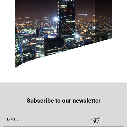
Subscribe to our newsletter