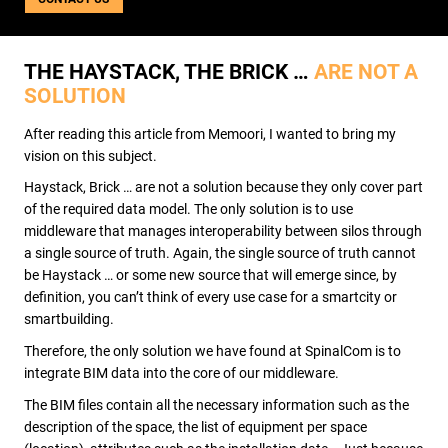
USE CASES
WEBINARS
NEWS
THE HAYSTACK, THE BRICK …
ARE NOT A
SOLUTION
RESOURCE CENTER
I AM AN ADVISOR
After reading this article from Memoori, I wanted to bring my
I AM AN INTEGRATOR
vision on this subject.
I AM A DEVELOPER
Haystack, Brick … are not a solution because they only cover part
ABOUT US
of the required data model. The only solution is to use
CONTACT US
middleware that manages interoperability between silos through
PARTNER
a single source of truth. Again, the single source of truth cannot
REQUEST A DEMONSTRATION
be Haystack … or some new source that will emerge since, by
definition, you can’t think of every use case for a smartcity or
smartbuilding.
Therefore, the only solution we have found at SpinalCom is to
integrate BIM data into the core of our middleware.
The BIM files contain all the necessary information such as the
description of the space, the list of equipment per space