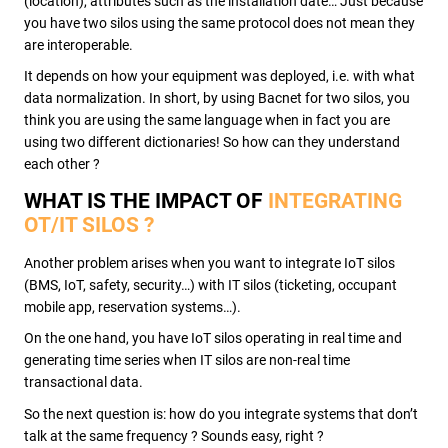
(location), attributes such as the installation date… Just because
you have two silos using the same protocol does not mean they
are interoperable.
It depends on how your equipment was deployed, i.e. with what
data normalization. In short, by using Bacnet for two silos, you
think you are using the same language when in fact you are
using two different dictionaries! So how can they understand
each other ?
WHAT IS THE IMPACT OF
INTEGRATING
OT/IT SILOS ?
Another problem arises when you want to integrate IoT silos
(BMS, IoT, safety, security…) with IT silos (ticketing, occupant
mobile app, reservation systems…).
On the one hand, you have IoT silos operating in real time and
generating time series when IT silos are non-real time
transactional data.
So the next question is: how do you integrate systems that don’t
talk at the same frequency ? Sounds easy, right ?