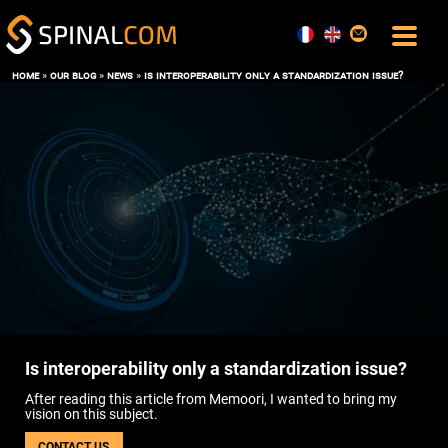
home
»
our blog
»
news
»
is interoperability only a standardization issue?
SOLUTIONS
COMFORT AND COMMAND CENTER
DATA, AI AND DIGITAL TWIN
OPERATIONS & MAINTENANCE
SPACE MANAGEMENT
USER EXPERIENCE
ENERGY PERFORMANCE
SOFTWARE
THE BOS SPINALCORE
SPINALOFFICE
Is interoperability only a standardization issue?
SPINALBOARD SUITE
After reading this article from Memoori, I wanted to bring my
SERVICES
vision on this subject.
BLOG
CONTACT US