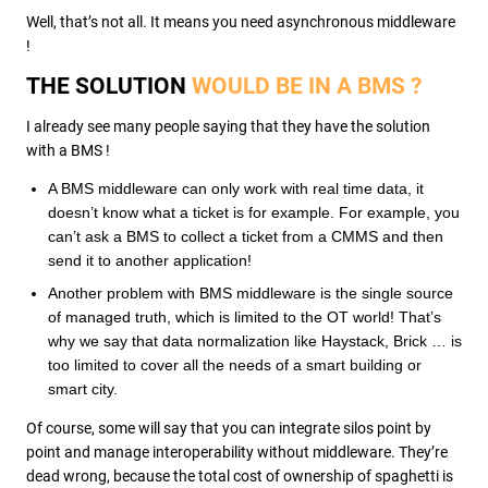
Well, that’s not all. It means you need asynchronous middleware
!
THE SOLUTION
WOULD BE IN A BMS ?
I already see many people saying that they have the solution
with a BMS !
A BMS middleware can only work with real time data, it
doesn’t know what a ticket is for example. For example, you
can’t ask a BMS to collect a ticket from a CMMS and then
send it to another application!
Another problem with BMS middleware is the single source
of managed truth, which is limited to the OT world! That’s
why we say that data normalization like Haystack, Brick … is
too limited to cover all the needs of a smart building or
smart city.
Of course, some will say that you can integrate silos point by
point and manage interoperability without middleware. They’re
dead wrong, because the total cost of ownership of spaghetti is