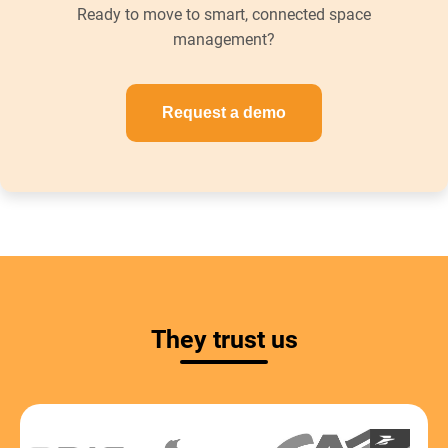
Ready to move to smart, connected space
management?
Request a demo
They trust us