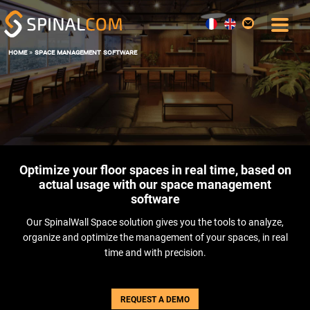
home
»
space management software
SOLUTIONS
COMFORT AND COMMAND CENTER
DATA, AI AND DIGITAL TWIN
OPERATIONS & MAINTENANCE
SPACE MANAGEMENT
Optimize your floor spaces in real time, based on
USER EXPERIENCE
actual usage with our space management
ENERGY PERFORMANCE
software
SOFTWARE
Our SpinalWall Space solution gives you the tools to analyze,
THE BOS SPINALCORE
organize and optimize the management of your spaces, in real
SPINALOFFICE
time and with precision.
SPINALBOARD SUITE
SERVICES
REQUEST A DEMO
BLOG