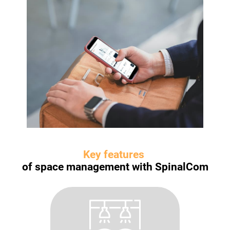
Key features
of space management with SpinalCom