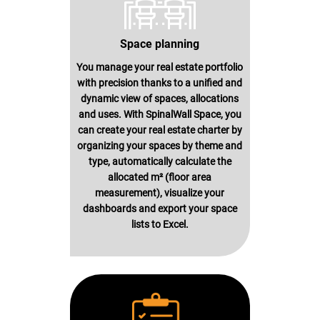
Space planning
You manage your real estate portfolio
with precision thanks to a unified and
dynamic view of spaces, allocations
and uses. With SpinalWall Space, you
can create your real estate charter by
organizing your spaces by theme and
type, automatically calculate the
allocated m² (floor area
measurement), visualize your
dashboards and export your space
lists to Excel.