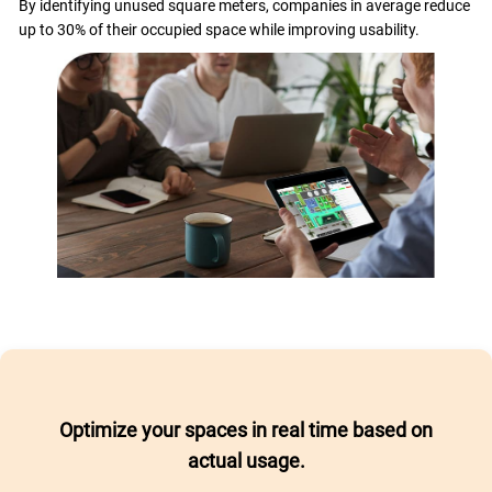
By identifying unused square meters, companies in average reduce
up to 30% of their occupied space while improving usability.
Optimize your spaces in real time based on
actual usage.