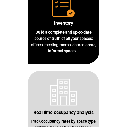
Inventory
Build a complete and up-to-date
source of truth of all your spaces:
offices, meeting rooms, shared areas,
informal spaces…
Real time occupancy analysis
Track occupancy rates by space type,