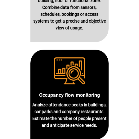
building, floor or functional zone.
Combine data from sensors,
schedules, bookings or access
systems to get a precise and objective
view of usage.
Occupancy flow monitoring
Analyze attendance peaks in buildings,
car parks and company restaurants.
Estimate the number of people present
and anticipate service needs.