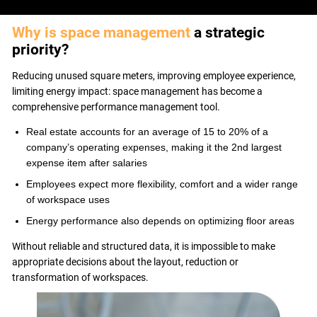
USE CASES
WEBINARS
Why is space management
a strategic
NEWS
priority?
RESOURCE CENTER
Reducing unused square meters, improving employee experience,
I AM AN ADVISOR
limiting energy impact: space management has become a
I AM AN INTEGRATOR
comprehensive performance management tool.
I AM A DEVELOPER
Real estate accounts for an average of 15 to 20% of a
ABOUT US
company’s operating expenses, making it the 2nd largest
CONTACT US
expense item after salaries
PARTNER
Employees expect more flexibility, comfort and a wider range
REQUEST A DEMONSTRATION
of workspace uses
Energy performance also depends on optimizing floor areas
Without reliable and structured data, it is impossible to make
appropriate decisions about the layout, reduction or
transformation of workspaces.