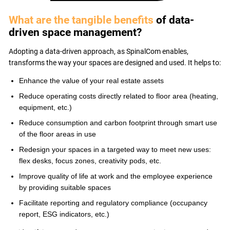
What are the tangible benefits
of data-
driven space management?
Adopting a data-driven approach, as SpinalCom enables,
transforms the way your spaces are designed and used. It helps to:
Enhance the value of your real estate assets
Reduce operating costs directly related to floor area (heating,
equipment, etc.)
Reduce consumption and carbon footprint through smart use
of the floor areas in use
Redesign your spaces in a targeted way to meet new uses:
flex desks, focus zones, creativity pods, etc.
Improve quality of life at work and the employee experience
by providing suitable spaces
Facilitate reporting and regulatory compliance (occupancy
report, ESG indicators, etc.)