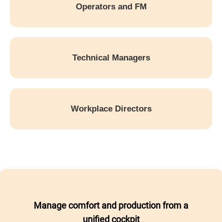
Operators and FM
Technical Managers
Workplace Directors
Manage comfort and production from a
unified cockpit