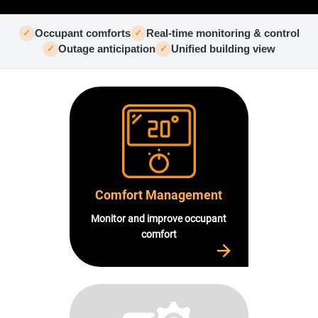
USE CASES
WEBINARS
Occupant comforts
Real-time monitoring & control
✓
✓
NEWS
Outage anticipation
Unified building view
✓
✓
RESOURCE CENTER
I AM AN ADVISOR
I AM AN INTEGRATOR
I AM A DEVELOPER
ABOUT US
CONTACT US
PARTNER
REQUEST A DEMONSTRATION
Comfort Management
Monitor and improve occupant
comfort