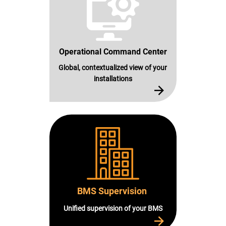
Operational Command Center
Global, contextualized view of your
installations
BMS Supervision
Unified supervision of your BMS