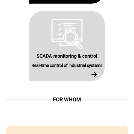
SCADA monitoring & control
Real-time control of industrial systems
FOR WHOM