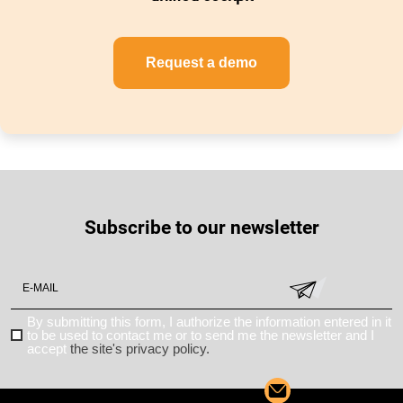
Request a demo
Subscribe to our newsletter
By submitting this form, I authorize the information entered in it
to be used to contact me or to send me the newsletter and I
accept
the site's privacy policy.