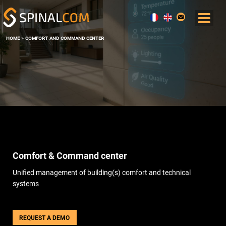
home
»
comfort and command center
SOLUTIONS
COMFORT AND COMMAND CENTER
DATA, AI AND DIGITAL TWIN
OPERATIONS & MAINTENANCE
SPACE MANAGEMENT
USER EXPERIENCE
ENERGY PERFORMANCE
Comfort & Command center
SOFTWARE
THE BOS SPINALCORE
Unified management of building(s) comfort and technical
SPINALOFFICE
systems
SPINALBOARD SUITE
SERVICES
REQUEST A DEMO
BLOG