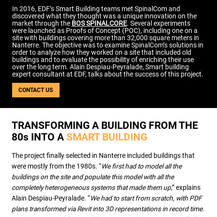
USE CASES
In 2016, EDF’s Smart Building teams met SpinalCom and
discovered what they thought was a unique innovation on the
WEBINARS
market through the
BOS SPINALCORE
. Several experiments
were launched as Proofs of Concept (POC), including one on a
NEWS
site with buildings covering more than 32,000 square meters in
Nanterre. The objective was to examine SpinalCom’s solutions in
RESOURCE CENTER
order to analyze how they worked on a site that included old
I AM AN ADVISOR
buildings and to evaluate the possibility of enriching their use
over the long term. Alain Despiau-Peyralade, Smart building
I AM AN INTEGRATOR
expert consultant at EDF, talks about the success of this project.
I AM A DEVELOPER
CONTACT US
ABOUT US
CONTACT US
PARTNER
TRANSFORMING A BUILDING FROM THE
REQUEST A DEMONSTRATION
80
s
INTO A
SMART BUILDING
The project finally selected in Nanterre included buildings that
were mostly from the 1980s. “
We first had to model all the
buildings on the site and populate this model with all the
completely heterogeneous systems that made them up
,” explains
Alain Despiau-Peyralade. “
We had to start from scratch, with PDF
plans transformed via Revit into 3D representations in record time.