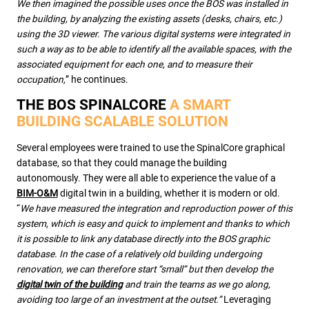
We then imagined the possible uses once the BOS was installed in
the building, by analyzing the existing assets (desks, chairs, etc.)
using the 3D viewer. The various digital systems were integrated in
such a way as to be able to identify all the available spaces, with the
associated equipment for each one, and to measure their
occupation,
” he continues.
THE BOS SPINALCORE
A SMART
BUILDING SCALABLE SOLUTION
Several employees were trained to use the SpinalCore graphical
database, so that they could manage the building
autonomously. They were all able to experience the value of a
BIM-O&M
digital twin in a building, whether it is modern or old.
“
We have measured the integration and reproduction power of this
system, which is easy and quick to implement and thanks to which
it is possible to link any database directly into the BOS graphic
database. In the case of a relatively old building undergoing
renovation, we can therefore start “small” but then develop the
digital twin of the building
and train the teams as we go along,
avoiding too large of an investment at the outset.”
Leveraging