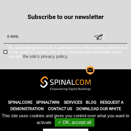
Subscribe to our newsletter
By submitting this form, I authorize the information entered in it
to be used to contact me or to send me the newsletter and I
accept
the site's privacy policy.
SPINALCORE
SPINALTWIN
SERVICES
BLOG
RESQUEST A
DEMONSTRATION
CONTACT US
DOWNLOAD OUR WHITE
PAPER
This site uses cookies and gives you control over what you want to
activate
✓ OK, accept all