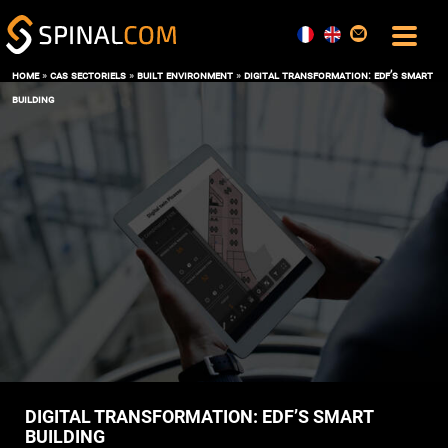
home
»
cas sectoriels
»
built environment
»
digital transformation: edf’s smart
building
SOLUTIONS
COMFORT AND COMMAND CENTER
DATA, AI AND DIGITAL TWIN
OPERATIONS & MAINTENANCE
SPACE MANAGEMENT
USER EXPERIENCE
ENERGY PERFORMANCE
SOFTWARE
THE BOS SPINALCORE
SPINALOFFICE
SPINALBOARD SUITE
SERVICES
DIGITAL TRANSFORMATION: EDF’S SMART
BUILDING
BLOG