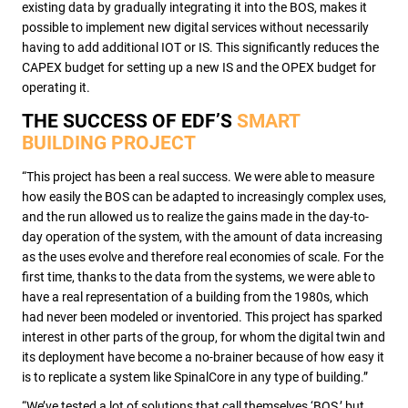
existing data by gradually integrating it into the BOS, makes it
possible to implement new digital services without necessarily
having to add additional IOT or IS. This significantly reduces the
CAPEX budget for setting up a new IS and the OPEX budget for
operating it.
THE SUCCESS OF EDF’S
SMART
BUILDING PROJECT
“This project has been a real success. We were able to measure
how easily the BOS can be adapted to increasingly complex uses,
and the run allowed us to realize the gains made in the day-to-
day operation of the system, with the amount of data increasing
as the uses evolve and therefore real economies of scale. For the
first time, thanks to the data from the systems, we were able to
have a real representation of a building from the 1980s, which
had never been modeled or inventoried. This project has sparked
interest in other parts of the group, for whom the digital twin and
its deployment have become a no-brainer because of how easy it
is to replicate a system like SpinalCore in any type of building.”
“We’ve tested a lot of solutions that call themselves ‘BOS,’ but