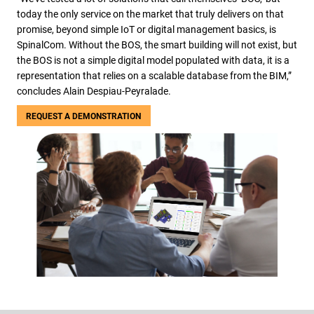
today the only service on the market that truly delivers on that
promise, beyond simple IoT or digital management basics, is
SpinalCom. Without the BOS, the smart building will not exist, but
the BOS is not a simple digital model populated with data, it is a
representation that relies on a scalable database from the BIM,”
concludes Alain Despiau-Peyralade.
REQUEST A DEMONSTRATION