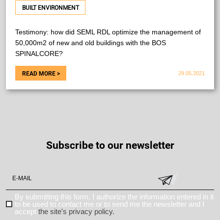
BUILT ENVIRONMENT
Testimony: how did SEML RDL optimize the management of
50,000m2 of new and old buildings with the BOS
SPINALCORE?
29.05.2021
Subscribe to our newsletter
By submitting this form, I authorize the information entered in it
to be used to contact me or to send me the newsletter and I
accept
the site's privacy policy.