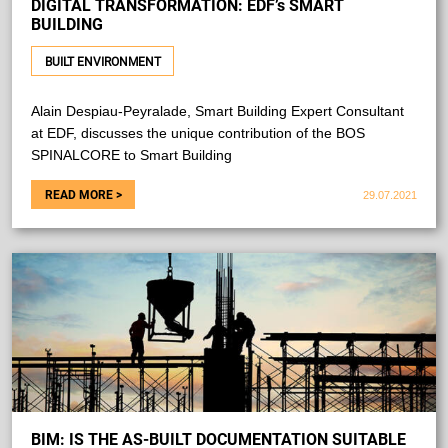
DIGITAL TRANSFORMATION: EDF’s SMART
BUILDING
BUILT ENVIRONMENT
Alain Despiau-Peyralade, Smart Building Expert Consultant
at EDF, discusses the unique contribution of the BOS
SPINALCORE to Smart Building
29.07.2021
BIM: IS THE AS-BUILT DOCUMENTATION SUITABLE