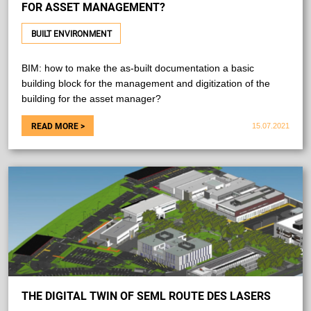
FOR ASSET MANAGEMENT?
BUILT ENVIRONMENT
BIM: how to make the as-built documentation a basic
building block for the management and digitization of the
building for the asset manager?
15.07.2021
THE DIGITAL TWIN OF SEML ROUTE DES LASERS