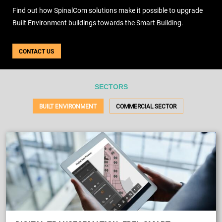
USE CASES
Find out how SpinalCom solutions make it possible to upgrade
WEBINARS
Built Environment buildings towards the Smart Building.
NEWS
RESOURCE CENTER
CONTACT US
I AM AN ADVISOR
I AM AN INTEGRATOR
I AM A DEVELOPER
SECTORS
ABOUT US
BUILT ENVIRONMENT
COMMERCIAL SECTOR
CONTACT US
PARTNER
REQUEST A DEMONSTRATION